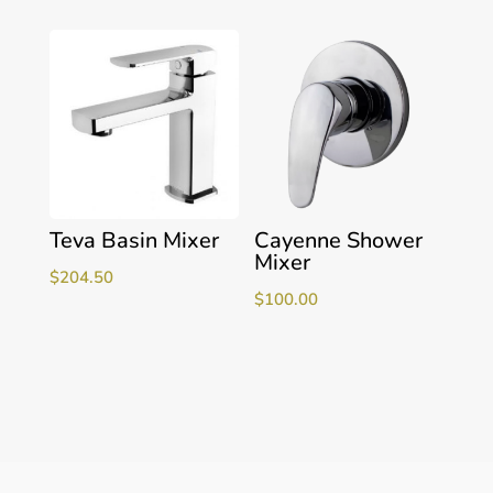
Teva Basin Mixer
Cayenne Shower
Mixer
$
204.50
$
100.00