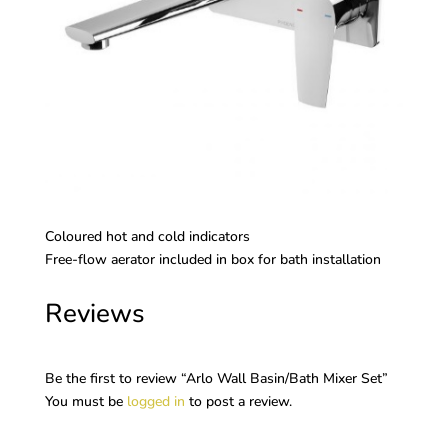
Coloured hot and cold indicators
Free-flow aerator included in box for bath installation
Reviews
Be the first to review “Arlo Wall Basin/Bath Mixer Set”
You must be
logged in
to post a review.