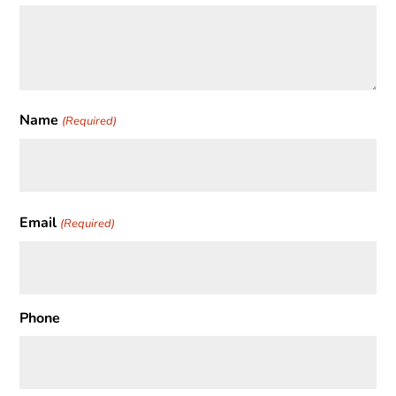
Name
(Required)
First
Email
(Required)
Phone