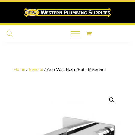
Home
/
General
/ Arlo Wall Basin/Bath Mixer Set