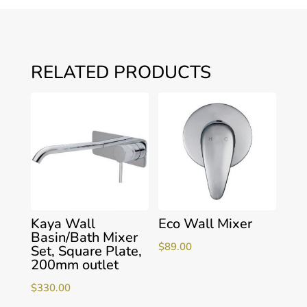
RELATED PRODUCTS
Kaya Wall
Eco Wall Mixer
Basin/Bath Mixer
$
89.00
Set, Square Plate,
200mm outlet
$
330.00