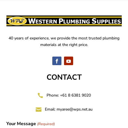
40 years of experience, we provide the most trusted plumbing
materials at the right price.
CONTACT

Phone: +61 8 6381 9020

Email:
myaree@wps.net.au
Your Message
(Required)