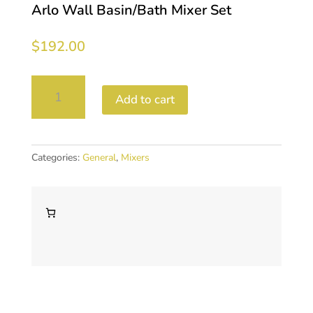
Arlo Wall Basin/Bath Mixer Set
$
192.00
Arlo
Add to cart
Wall
Basin/Bath
Mixer
Set
Categories:
General
,
Mixers
quantity