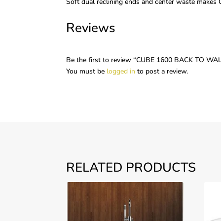
Soft dual reclining ends and center waste makes
Reviews
Be the first to review “CUBE 1600 BACK TO 
You must be
logged in
to post a review.
RELATED PRODUCTS