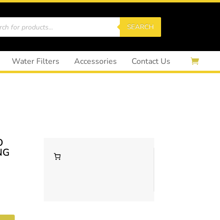
cts
SEARCH
Water Filters
Accessories
Contact Us
O
NG