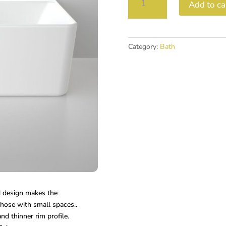
Add to ca
1600
BACK
TO
WALL
Category:
Bath
FREESTANDING
BATH
quantity
d design makes the
those with small spaces..
and thinner rim profile.