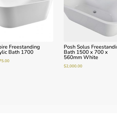
ire Freestanding
Posh Solus Freestand
ylic Bath 1700
Bath 1500 x 700 x
560mm White
75.00
$
2,000.00