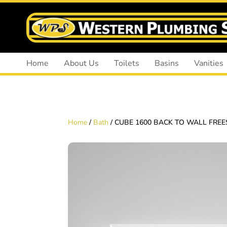
Home
About Us
Toilets
Basins
Vanities
Home
/
Bath
/ CUBE 1600 BACK TO WALL FRE