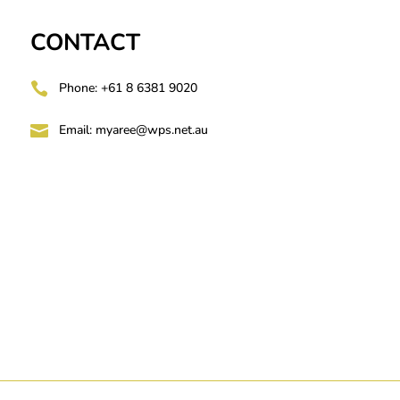
CONTACT

Phone: +61 8 6381 9020

Email:
myaree@wps.net.au