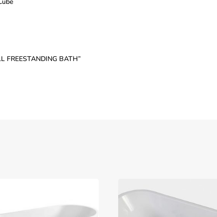
 Cube
WALL FREESTANDING BATH”