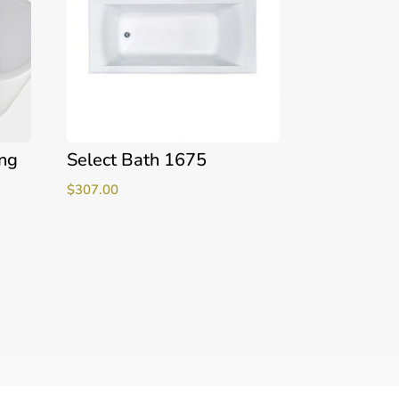
ing
Select Bath 1675
$
307.00