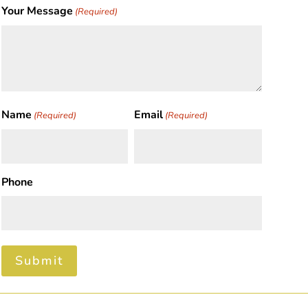
Your Message
(Required)
Name
Email
(Required)
(Required)
First
Phone