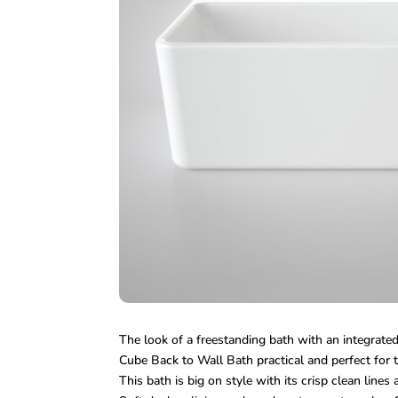
The look of a freestanding bath with an integrate
Cube Back to Wall Bath practical and perfect for 
This bath is big on style with its crisp clean lines 