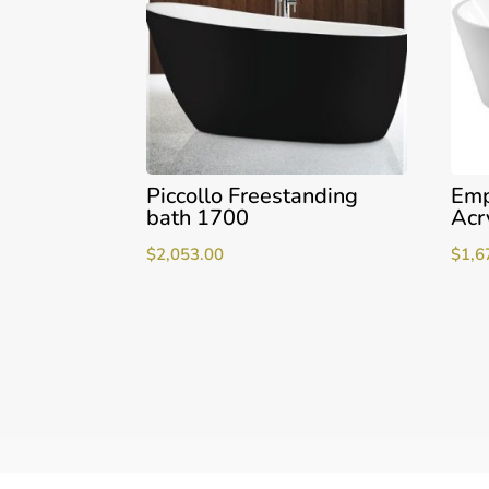
Piccollo Freestanding
Emp
bath 1700
Acr
$
2,053.00
$
1,6