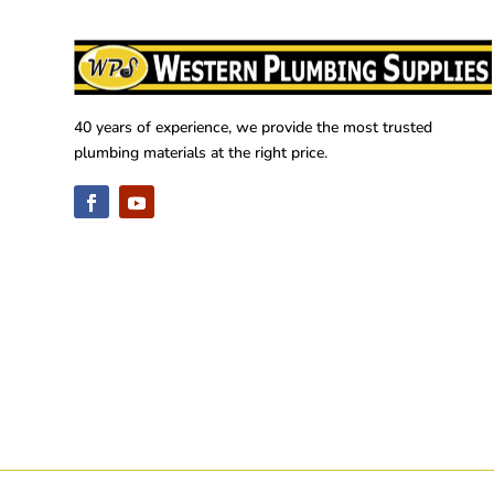
40 years of experience, we provide the most trusted
plumbing materials at the right price.