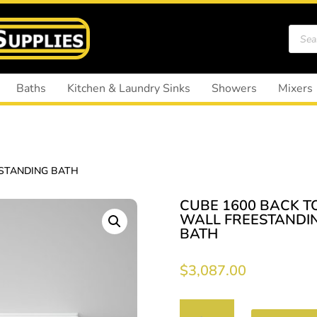
Produ
search
Baths
Kitchen & Laundry Sinks
Showers
Mixers
ESTANDING BATH
CUBE 1600 BACK T
WALL FREESTANDI
BATH
$
3,087.00
CUBE