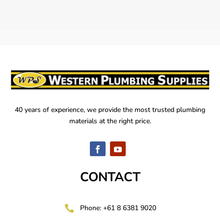
40 years of experience, we provide the most trusted plumbing
materials at the right price.
CONTACT

Phone: +61 8 6381 9020