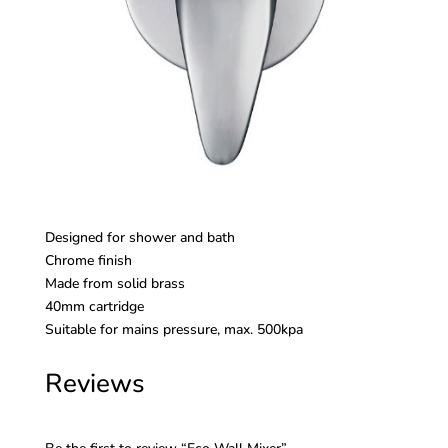
Designed for shower and bath
Chrome finish
Made from solid brass
40mm cartridge
Suitable for mains pressure, max. 500kpa
Reviews