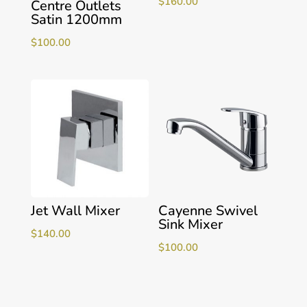
$
160.00
Centre Outlets
Satin 1200mm
$
100.00
Jet Wall Mixer
Cayenne Swivel
Sink Mixer
$
140.00
$
100.00