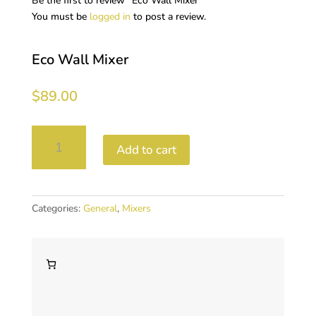
Be the first to review “Eco Wall Mixer”
You must be
logged in
to post a review.
Eco Wall Mixer
$
89.00
Eco
Add to cart
Wall
Mixer
quantity
Categories:
General
,
Mixers