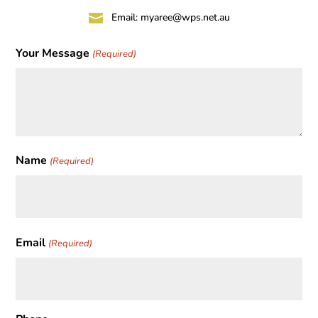

Email:
myaree@wps.net.au
Your Message
(Required)
Name
(Required)
First
Email
(Required)