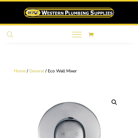
Home
/
General
/ Eco Wall Mixer