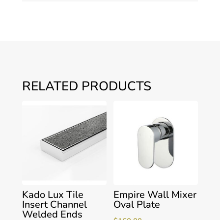
RELATED PRODUCTS
Kado Lux Tile
Empire Wall Mixer
Insert Channel
Oval Plate
Welded Ends