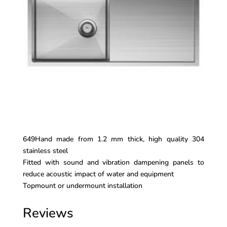
649Hand made from 1.2 mm thick, high quality 304
stainless steel
Fitted with sound and vibration dampening panels to
reduce acoustic impact of water and equipment
Topmount or undermount installation
Reviews