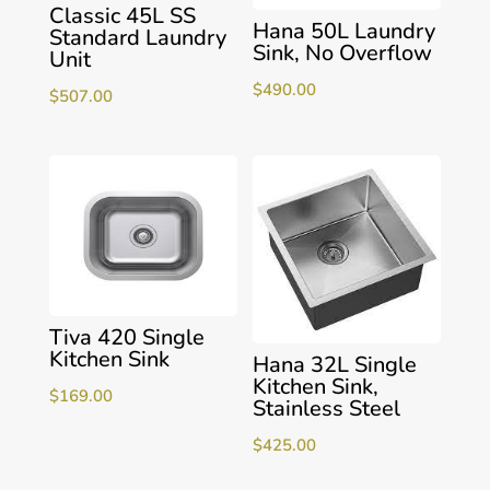
Classic 45L SS
Hana 50L Laundry
Standard Laundry
Sink, No Overflow
Unit
$
490.00
$
507.00
Tiva 420 Single
Kitchen Sink
Hana 32L Single
Kitchen Sink,
$
169.00
Stainless Steel
$
425.00