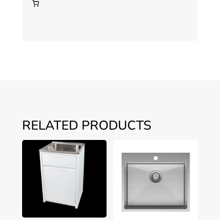
RELATED PRODUCTS