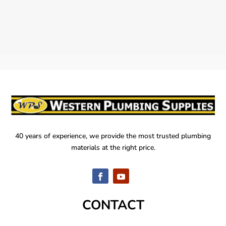
40 years of experience, we provide the most trusted plumbing
materials at the right price.
CONTACT