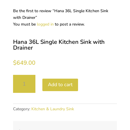
Be the first to review “Hana 36L Single Kitchen Sink
with Drainer”
You must be
logged in
to post a review.
Hana 36L Single Kitchen Sink with
Drainer
$
649.00
Hana
Add to cart
36L
Single
Kitchen
Sink
Category:
Kitchen & Laundry Sink
with
Drainer
quantity