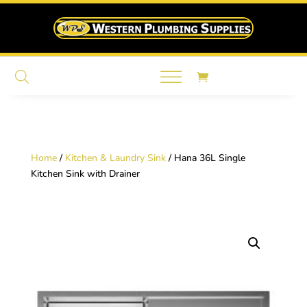
Home
/
Kitchen & Laundry Sink
/ Hana 36L Single
Kitchen Sink with Drainer