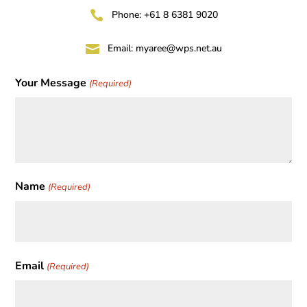

Phone: +61 8 6381 9020

Email:
myaree@wps.net.au
Your Message
(Required)
Name
(Required)
First
Email
(Required)