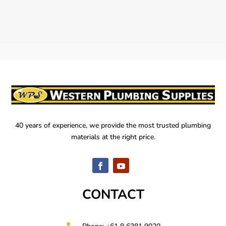
40 years of experience, we provide the most trusted plumbing
materials at the right price.
CONTACT