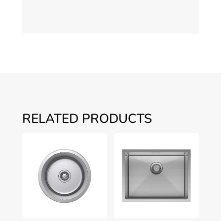
RELATED PRODUCTS