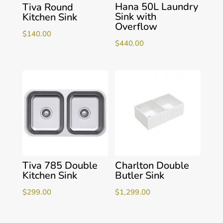
Hana 50L Laundry
Tiva Round
Sink with
Kitchen Sink
Overflow
$
140.00
$
440.00
Tiva 785 Double
Charlton Double
Kitchen Sink
Butler Sink
$
299.00
$
1,299.00