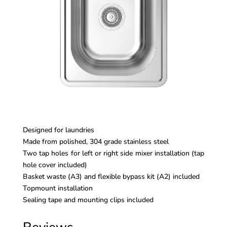
Designed for laundries
Made from polished, 304 grade stainless steel
Two tap holes for left or right side mixer installation (tap
hole cover included)
Basket waste (A3) and flexible bypass kit (A2) included
Topmount installation
Sealing tape and mounting clips included