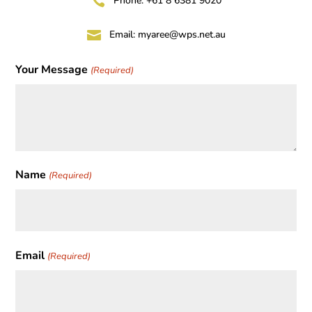

Phone: +61 8 6381 9020

Email:
myaree@wps.net.au
Your Message
(Required)
Name
(Required)
First
Email
(Required)