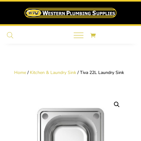
Home
/
Kitchen & Laundry Sink
/ Tiva 22L Laundry Sink