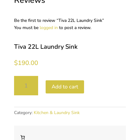
Reviews
Be the first to review “Tiva 22L Laundry Sink”
You must be
logged in
to post a review.
Tiva 22L Laundry Sink
$
190.00
Tiva
Add to cart
22L
Laundry
Sink
quantity
Category:
Kitchen & Laundry Sink