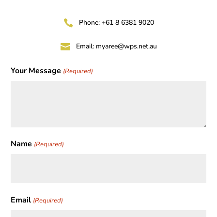

Phone: +61 8 6381 9020

Email:
myaree@wps.net.au
Your Message
(Required)
Name
(Required)
First
Email
(Required)