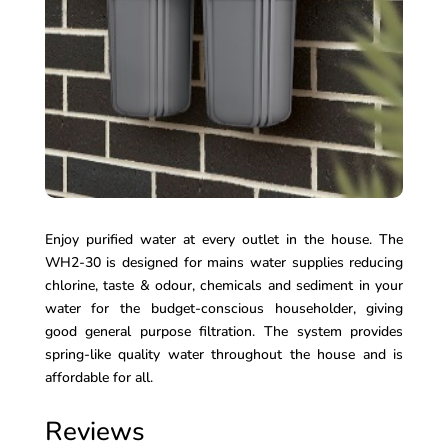
Enjoy purified water at every outlet in the house. The
WH2-30 is designed for mains water supplies reducing
chlorine, taste & odour, chemicals and sediment in your
water for the budget-conscious householder, giving
good general purpose filtration. The system provides
spring-like quality water throughout the house and is
affordable for all.
Reviews