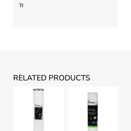
WH2-
30
quantity
RELATED PRODUCTS