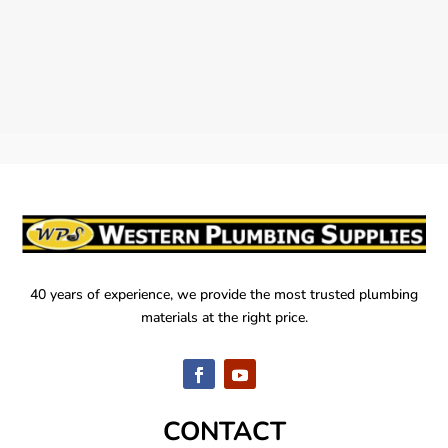
40 years of experience, we provide the most trusted plumbing
materials at the right price.
CONTACT