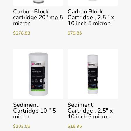
Carbon Block
Carbon Block
cartridge 20″ mp 5
Cartridge , 2.5 ” x
micron
10 inch 5 micron
$
278.83
$
79.86
Sediment
Sediment
Cartridge 10 ” 5
Cartridge , 2.5″ x
micron
10 inch 5 micron
$
102.56
$
18.96