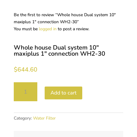
Be the first to review “Whole house Dual system 10″
maxiplus 1″ connection WH2-30”
You must be
logged in
to post a review.
Whole house Dual system 10″
maxiplus 1″ connection WH2-30
$
644.60
Whole
Add to cart
house
Dual
system
10"
Category:
Water Filter
maxiplus
1"
connection