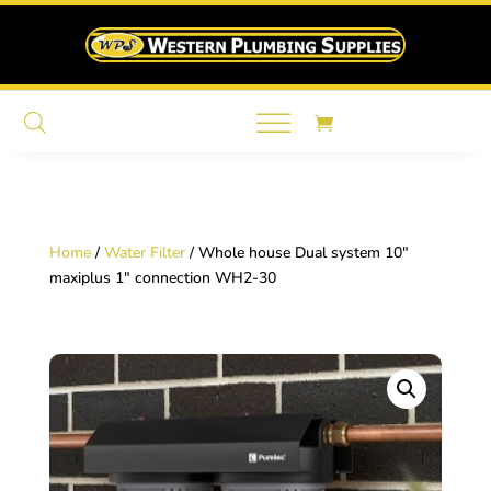
Home
/
Water Filter
/ Whole house Dual system 10″
maxiplus 1″ connection WH2-30