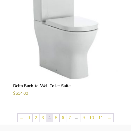
Delta Back-to-Wall Toilet Suite
$
614.00
←
1
2
3
4
5
6
7
…
9
10
11
→