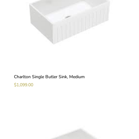
Charlton Single Butler Sink, Medium
$
1,099.00