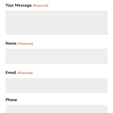
Your Message
(Required)
Name
(Required)
First
Email
(Required)
Phone