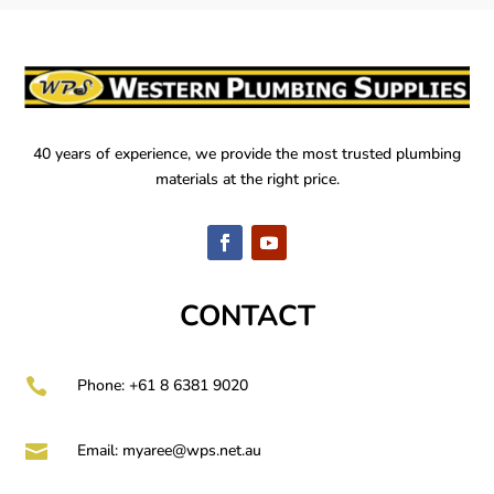
40 years of experience, we provide the most trusted plumbing
materials at the right price.
CONTACT

Phone: +61 8 6381 9020

Email:
myaree@wps.net.au