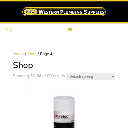
Home
/
Shop
/ Page 4
Shop
Showing 28–36 of 99 results