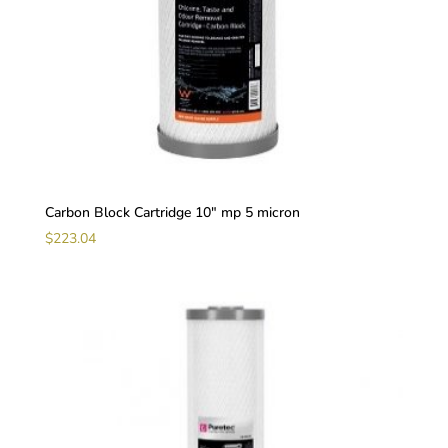
Carbon Block Cartridge 10″ mp 5 micron
$
223.04