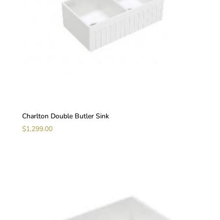
Charlton Double Butler Sink
$
1,299.00