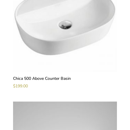
Chica 500 Above Counter Basin
$
199.00