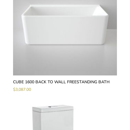
CUBE 1600 BACK TO WALL FREESTANDING BATH
$
3,087.00