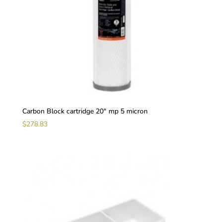
Carbon Block cartridge 20″ mp 5 micron
$
278.83