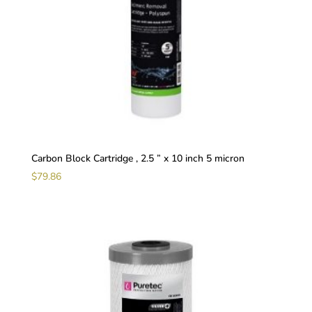
Carbon Block Cartridge , 2.5 ” x 10 inch 5 micron
$
79.86