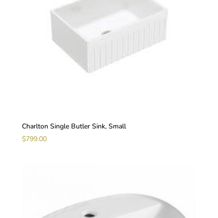
Charlton Single Butler Sink, Small
$
799.00