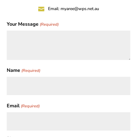

Email:
myaree@wps.net.au
Your Message
(Required)
Name
(Required)
First
Email
(Required)