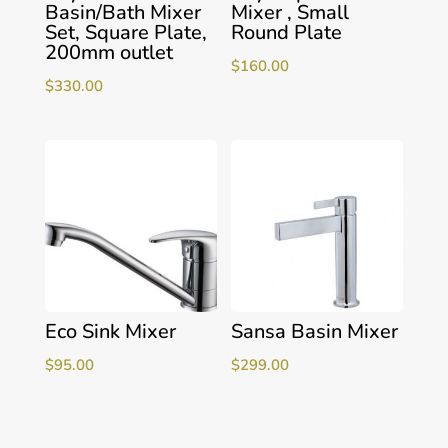
Basin/Bath Mixer
Mixer , Small
Set, Square Plate,
Round Plate
200mm outlet
$
160.00
$
330.00
Eco Sink Mixer
Sansa Basin Mixer
$
95.00
$
299.00