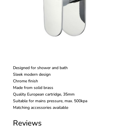
Designed for shower and bath
Sleek modern design
Chrome finish
Made from solid brass
Quality European cartridge, 35mm
Suitable for mains pressure, max. 500kpa
Matching accessories available
Reviews