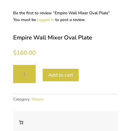
Be the first to review “Empire Wall Mixer Oval Plate”
You must be
logged in
to post a review.
Empire Wall Mixer Oval Plate
$
160.00
Empire
Add to cart
Wall
Mixer
Oval
Plate
Category:
Mixers
quantity