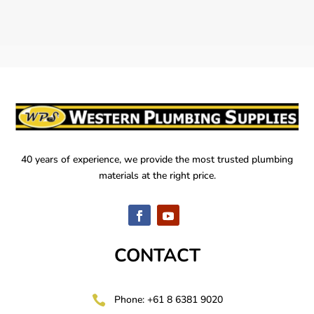
40 years of experience, we provide the most trusted plumbing
materials at the right price.
CONTACT

Phone: +61 8 6381 9020