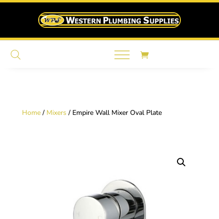
Home
/
Mixers
/ Empire Wall Mixer Oval Plate