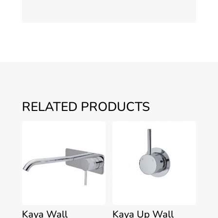
RELATED PRODUCTS
Kaya Wall
Kaya Up Wall