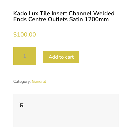
Kado Lux Tile Insert Channel Welded
Ends Centre Outlets Satin 1200mm
$
100.00
Kado
Add to cart
Lux
Tile
Insert
Channel
Category:
General
Welded
Ends
Centre
Outlets
Satin
1200mm
quantity