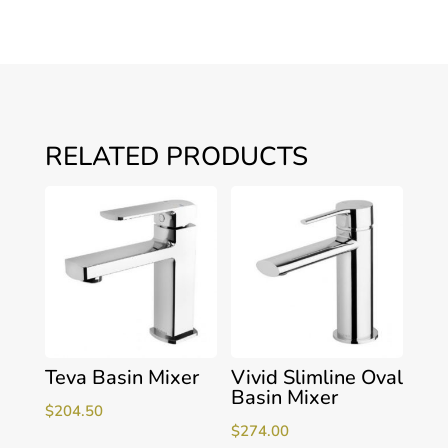
RELATED PRODUCTS
Teva Basin Mixer
Vivid Slimline Oval
Basin Mixer
$
204.50
$
274.00