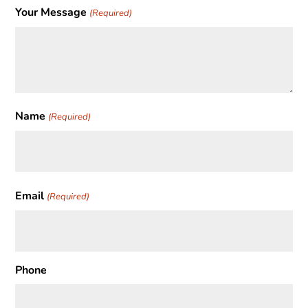
Your Message
(Required)
Name
(Required)
First
Email
(Required)
Phone