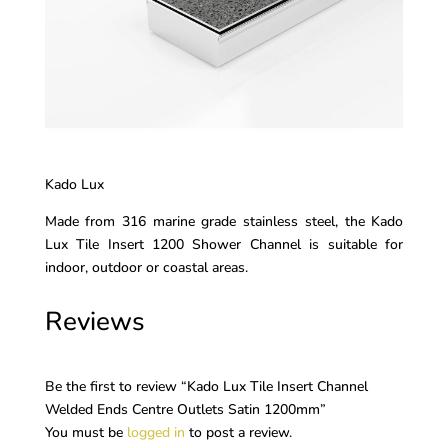
Kado Lux
Made from 316 marine grade stainless steel, the Kado
Lux Tile Insert 1200 Shower Channel is suitable for
indoor, outdoor or coastal areas.
Reviews
Be the first to review “Kado Lux Tile Insert Channel
Welded Ends Centre Outlets Satin 1200mm”
You must be
logged in
to post a review.