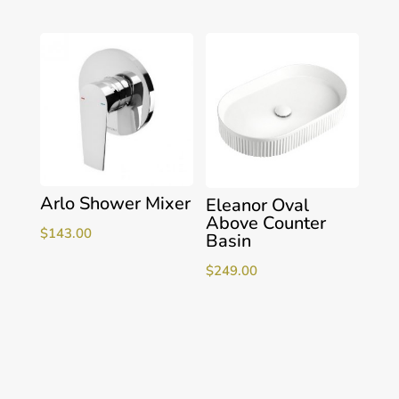
Arlo Shower Mixer
Eleanor Oval
Above Counter
$
143.00
Basin
$
249.00