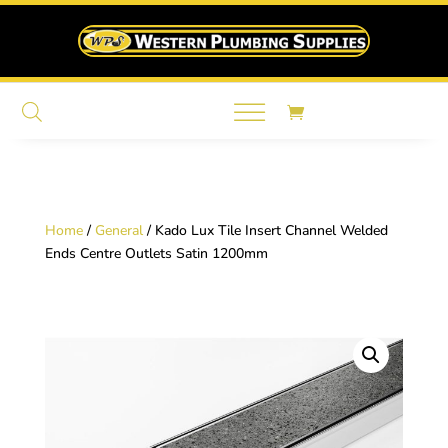
Home
/
General
/ Kado Lux Tile Insert Channel Welded
Ends Centre Outlets Satin 1200mm