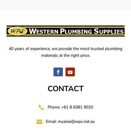
40 years of experience, we provide the most trusted plumbing
materials at the right price.
CONTACT

Phone: +61 8 6381 9020

Email:
myaree@wps.net.au