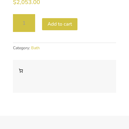
$
2,053.00
Piccollo
Add to cart
Freestanding
bath
1700
quantity
Category:
Bath