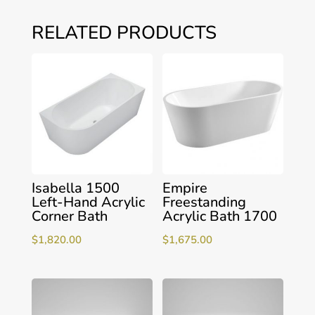
RELATED PRODUCTS
Isabella 1500
Empire
Left-Hand Acrylic
Freestanding
Corner Bath
Acrylic Bath 1700
$
1,820.00
$
1,675.00