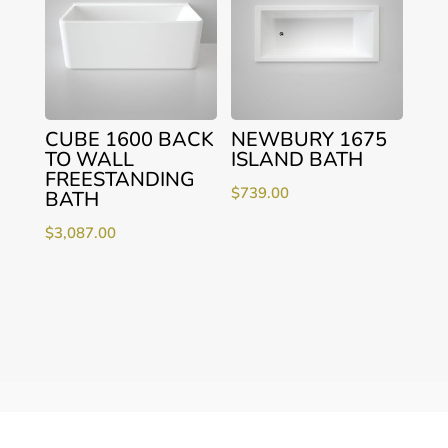
CUBE 1600 BACK
NEWBURY 1675
TO WALL
ISLAND BATH
FREESTANDING
$
739.00
BATH
$
3,087.00