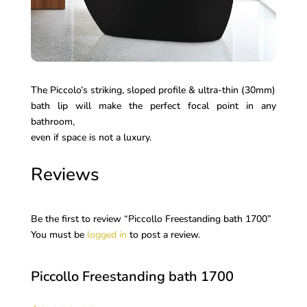
The Piccolo’s striking, sloped profile & ultra-thin (30mm)
bath lip will make the perfect focal point in any
bathroom,
even if space is not a luxury.
Reviews
Be the first to review “Piccollo Freestanding bath 1700”
You must be
logged in
to post a review.
Piccollo Freestanding bath 1700