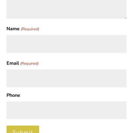
Name
(Required)
First
Email
(Required)
Phone