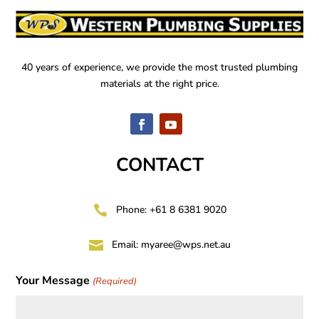
40 years of experience, we provide the most trusted plumbing
materials at the right price.
CONTACT

Phone: +61 8 6381 9020

Email:
myaree@wps.net.au
Your Message
(Required)