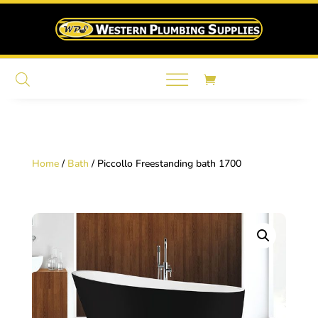
Home
/
Bath
/ Piccollo Freestanding bath 1700